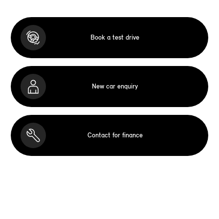
Book a test drive
New car enquiry
Contact for finance