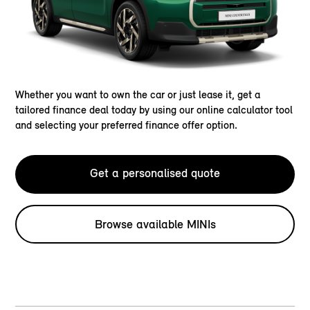
Whether you want to own the car or just lease it, get a
tailored finance deal today by using our online calculator tool
and selecting your preferred finance offer option.
Get a personalised quote
Browse available MINIs