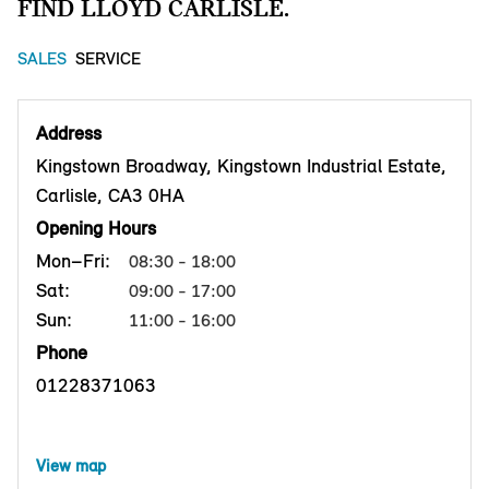
FIND LLOYD CARLISLE.
SALES
SERVICE
Address
Kingstown Broadway, Kingstown Industrial Estate,
Carlisle, CA3 0HA
Opening Hours
Mon–Fri:
08:30 - 18:00
Sat:
09:00 - 17:00
Sun:
11:00 - 16:00
Phone
01228371063
View map