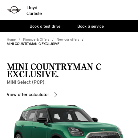
Lloyd
Carlisle
Book a test drive
Book a service
Home
Finance & Offers
New car offers
MINI COUNTRYMAN C EXCLUSIVE
MINI COUNTRYMAN C
EXCLUSIVE.
MINI Select (PCP).
View offer calculator