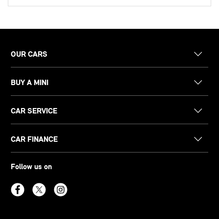
OUR CARS
BUY A MINI
CAR SERVICE
CAR FINANCE
Follow us on