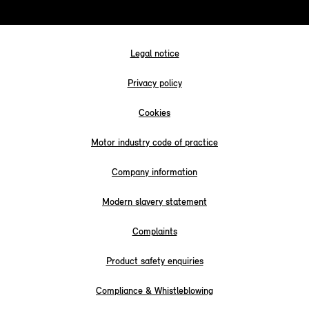
Legal notice
Privacy policy
Cookies
Motor industry code of practice
Company information
Modern slavery statement
Complaints
Product safety enquiries
Compliance & Whistleblowing