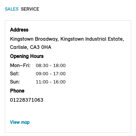
SALES
SERVICE
Address
Kingstown Broadway, Kingstown Industrial Estate,
Carlisle, CA3 0HA
Opening Hours
Mon–Fri:
08:30 - 18:00
Sat:
09:00 - 17:00
Sun:
11:00 - 16:00
Phone
01228371063
View map