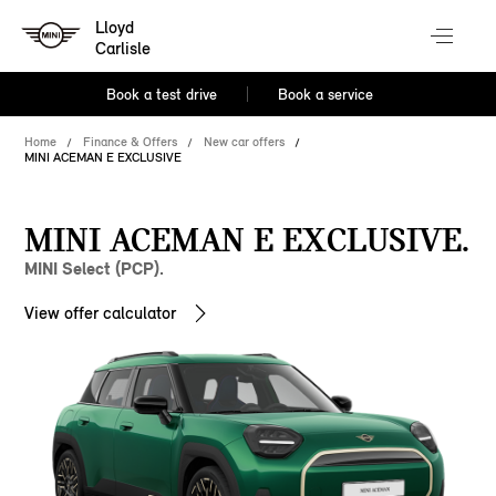
Lloyd
Carlisle
Book a test drive
Book a service
Home
Finance & Offers
New car offers
MINI ACEMAN E EXCLUSIVE
MINI ACEMAN E EXCLUSIVE.
MINI Select (PCP).
View offer calculator