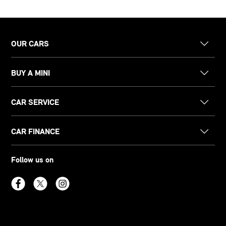
OUR CARS
BUY A MINI
CAR SERVICE
CAR FINANCE
Follow us on