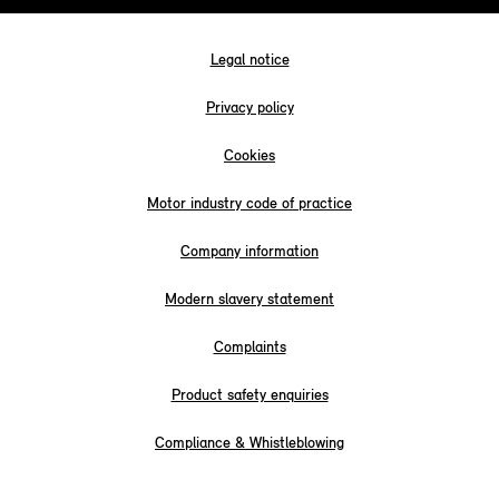
Legal notice
Privacy policy
Cookies
Motor industry code of practice
Company information
Modern slavery statement
Complaints
Product safety enquiries
Compliance & Whistleblowing