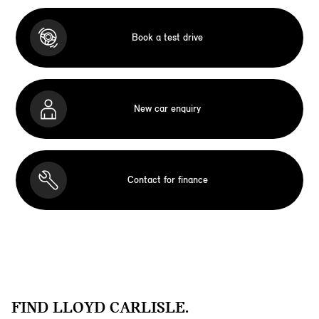
Book a test drive
New car enquiry
Contact for finance
FIND LLOYD CARLISLE.