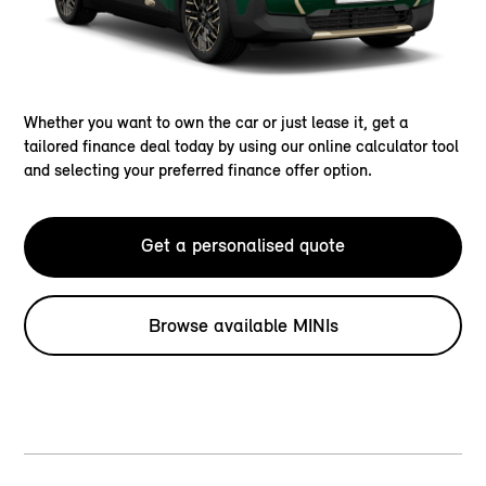
Whether you want to own the car or just lease it, get a
tailored finance deal today by using our online calculator tool
and selecting your preferred finance offer option.
Get a personalised quote
Browse available MINIs