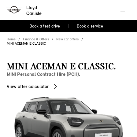
Lloyd
Carlisle
Book a test drive
Book a service
Home
Finance & Offers
New car offers
MINI ACEMAN E CLASSIC
MINI ACEMAN E CLASSIC.
MINI Personal Contract Hire (PCH).
View offer calculator