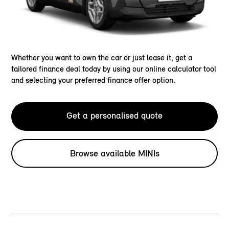
Whether you want to own the car or just lease it, get a
tailored finance deal today by using our online calculator tool
and selecting your preferred finance offer option.
Get a personalised quote
Browse available MINIs