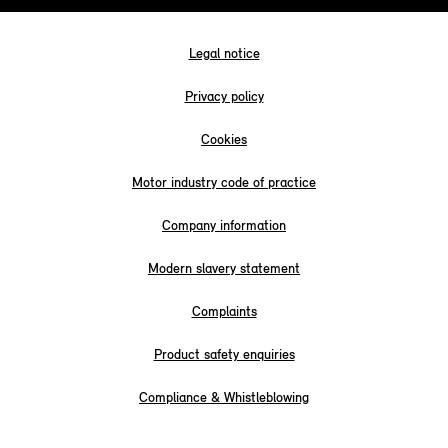
Legal notice
Privacy policy
Cookies
Motor industry code of practice
Company information
Modern slavery statement
Complaints
Product safety enquiries
Compliance & Whistleblowing