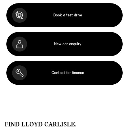
Book a test drive
New car enquiry
Contact for finance
FIND LLOYD CARLISLE.