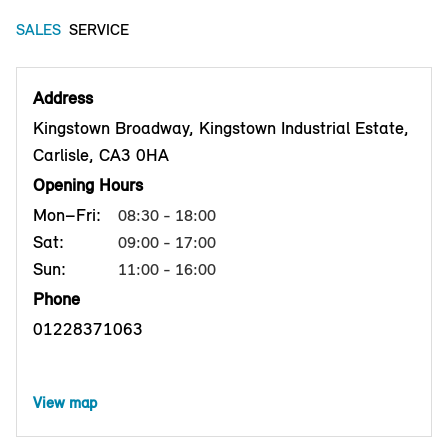
SALES
SERVICE
Address
Kingstown Broadway, Kingstown Industrial Estate,
Carlisle, CA3 0HA
Opening Hours
Mon–Fri:
08:30 - 18:00
Sat:
09:00 - 17:00
Sun:
11:00 - 16:00
Phone
01228371063
View map