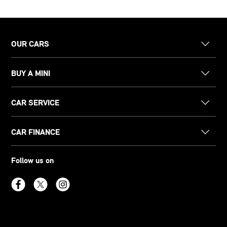
OUR CARS
BUY A MINI
CAR SERVICE
CAR FINANCE
Follow us on