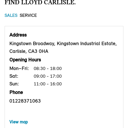
FIND LLOYD CARLISLE.
SALES
SERVICE
Address
Kingstown Broadway, Kingstown Industrial Estate,
Carlisle, CA3 0HA
Opening Hours
Mon–Fri:
08:30 - 18:00
Sat:
09:00 - 17:00
Sun:
11:00 - 16:00
Phone
01228371063
View map