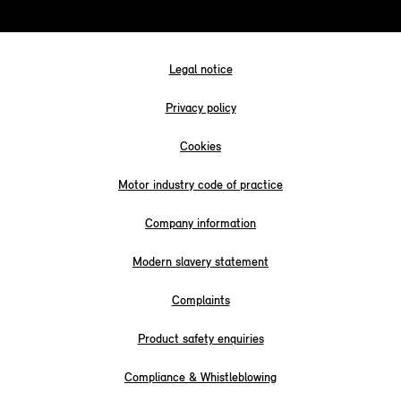
Legal notice
Privacy policy
Cookies
Motor industry code of practice
Company information
Modern slavery statement
Complaints
Product safety enquiries
Compliance & Whistleblowing