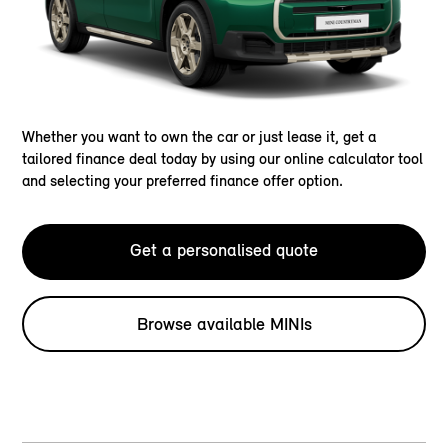
Whether you want to own the car or just lease it, get a
tailored finance deal today by using our online calculator tool
and selecting your preferred finance offer option.
Get a personalised quote
Browse available MINIs