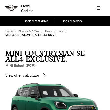
Lloyd
Carlisle
Book a test drive
Book a service
Home
Finance & Offers
New car offers
MINI COUNTRYMAN SE ALL4 EXCLUSIVE
MINI COUNTRYMAN SE
ALL4 EXCLUSIVE.
MINI Select (PCP).
View offer calculator