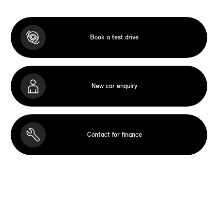
Book a test drive
New car enquiry
Contact for finance