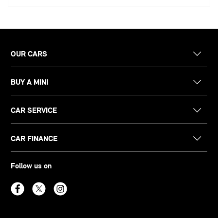
OUR CARS
BUY A MINI
CAR SERVICE
CAR FINANCE
Follow us on