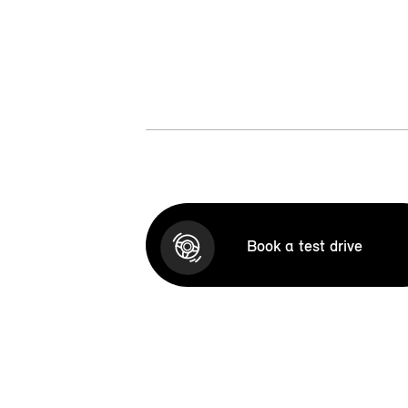
Book a test drive