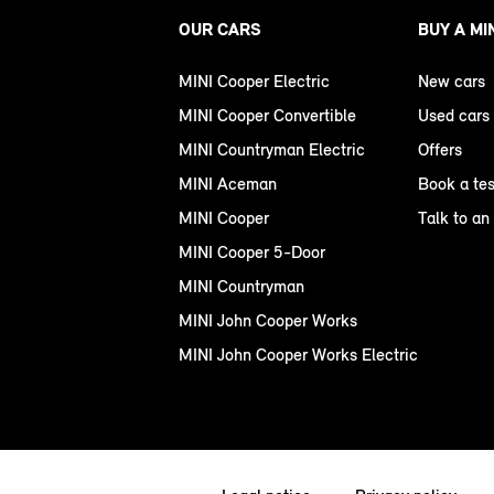
OUR CARS
BUY A MI
MINI Cooper Electric
New cars
MINI Cooper Convertible
Used cars
MINI Countryman Electric
Offers
MINI Aceman
Book a tes
MINI Cooper
Talk to an
MINI Cooper 5-Door
MINI Countryman
MINI John Cooper Works
MINI John Cooper Works Electric