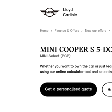
Lloyd
Carlisle
Home
Finance & Offers
New car offers
MINI COOPER S 5-DO
MINI Select (PCP).
Whether you want to own the car or just leas
using our online calculator tool and selectin
Get a personalised quote
Br