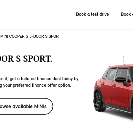
Book a test drive
Book 
MINI COOPER S 5-DOOR S SPORT
OR S SPORT.
e it, get a tailored finance deal today by
g your preferred finance offer option.
owse available MINIs