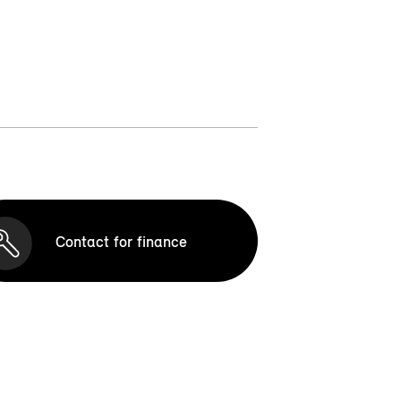
Contact for finance