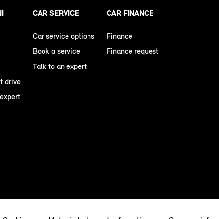
NI
CAR SERVICE
CAR FINANCE
Car service options
Finance
Book a service
Finance request
Talk to an expert
t drive
 expert