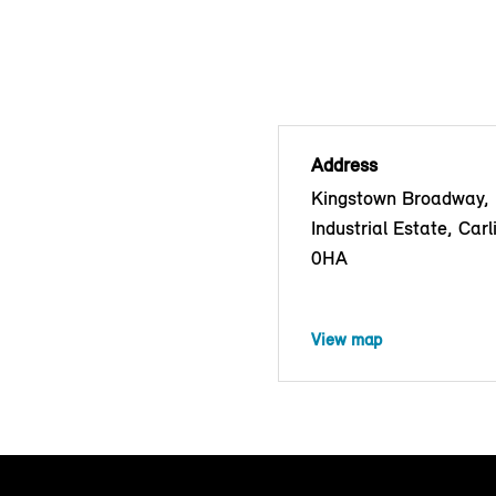
Address
Kingstown Broadway,
Industrial Estate, Carl
0HA
View map