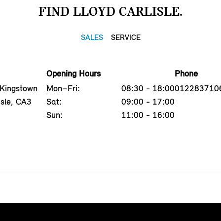
FIND LLOYD CARLISLE.
SALES
SERVICE
Opening Hours
Phone
 Kingstown
Mon–Fri:
08:30 - 18:00
012283710
isle, CA3
Sat:
09:00 - 17:00
Sun:
11:00 - 16:00