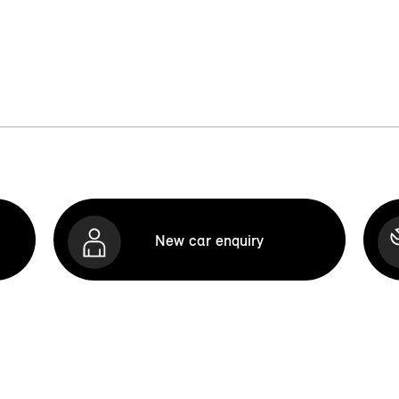
New car enquiry