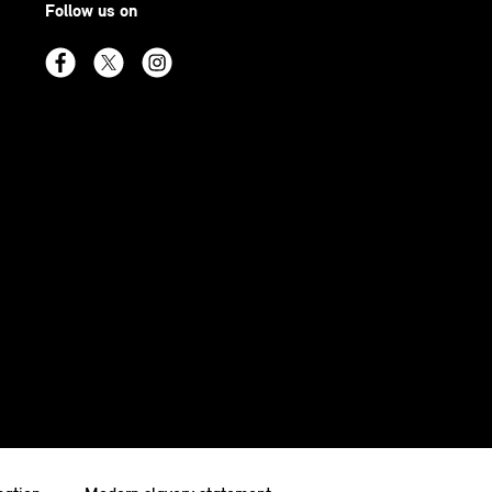
Follow us on