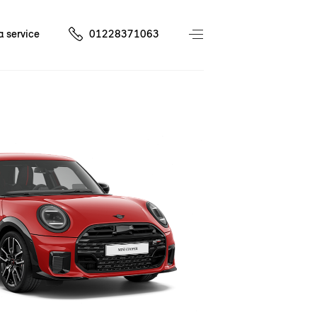
a service
01228371063