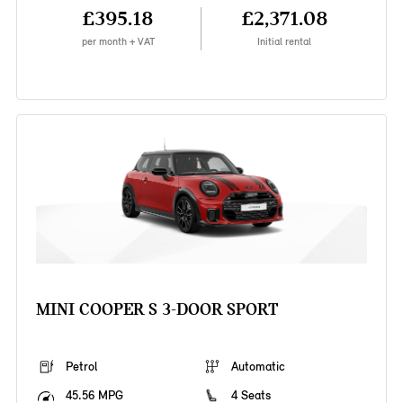
£395.18
£2,371.08
per month + VAT
Initial rental
MINI COOPER S 3-DOOR SPORT
Petrol
Automatic
45.56 MPG
4 Seats