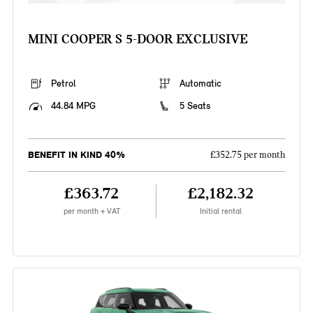
MINI COOPER S 5-DOOR EXCLUSIVE
Petrol
Automatic
44.84 MPG
5 Seats
BENEFIT IN KIND 40%
£352.75 per month
£363.72
£2,182.32
per month + VAT
Initial rental