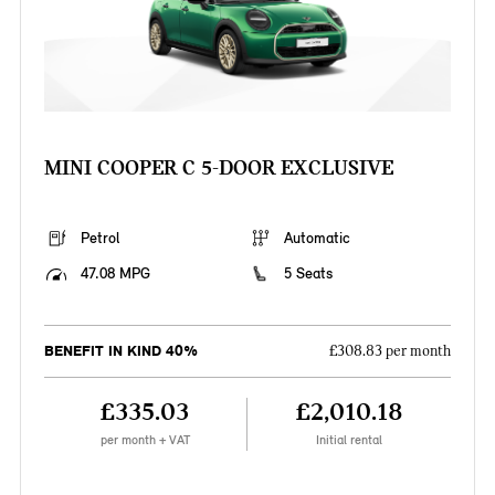
MINI COOPER C 5-DOOR EXCLUSIVE
Petrol
Automatic
47.08 MPG
5 Seats
BENEFIT IN KIND 40%
£308.83 per month
£335.03
£2,010.18
per month + VAT
Initial rental