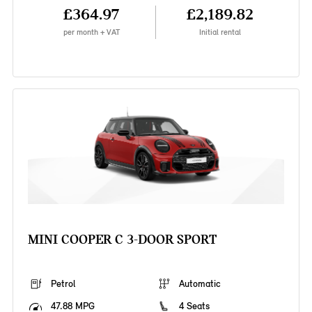
£364.97
£2,189.82
per month + VAT
Initial rental
MINI COOPER C 3-DOOR SPORT
Petrol
Automatic
47.88 MPG
4 Seats