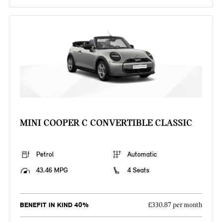
MINI COOPER C CONVERTIBLE CLASSIC
Petrol
Automatic
43.46 MPG
4 Seats
BENEFIT IN KIND 40%
£330.87 per month