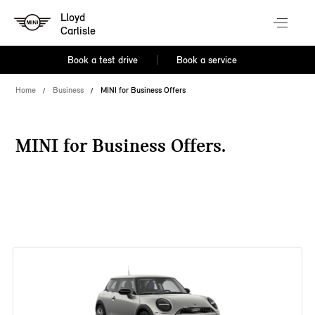
Lloyd
Carlisle
Book a test drive
Book a service
Home
Business
MINI for Business Offers
MINI for Business Offers.
38 offers available