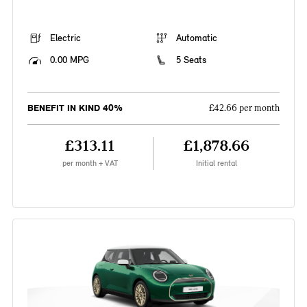
Electric
Automatic
0.00 MPG
5 Seats
BENEFIT IN KIND 40%
£42.66 per month
£313.11
£1,878.66
per month + VAT
Initial rental