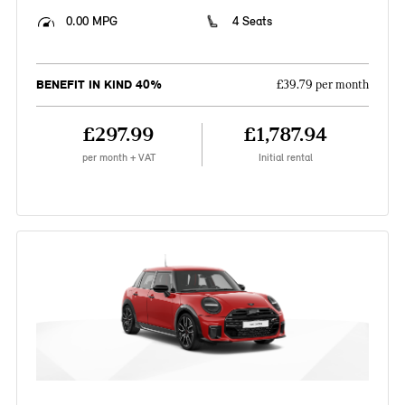
0.00 MPG
4 Seats
BENEFIT IN KIND 40%
£39.79 per month
£297.99
£1,787.94
per month + VAT
Initial rental