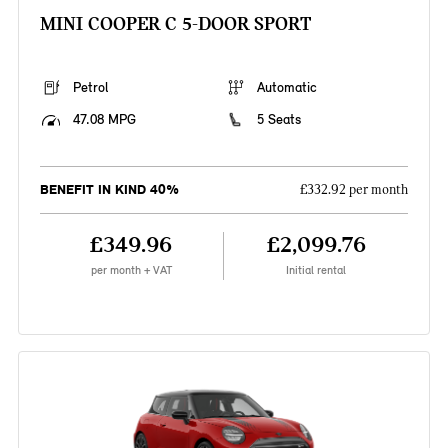
MINI COOPER C 5-DOOR SPORT
Petrol
Automatic
47.08 MPG
5 Seats
BENEFIT IN KIND 40%
£332.92 per month
£349.96
£2,099.76
per month + VAT
Initial rental