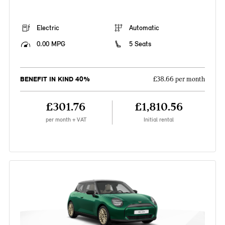
Electric
Automatic
0.00 MPG
5 Seats
BENEFIT IN KIND 40%
£38.66 per month
£301.76
£1,810.56
per month + VAT
Initial rental