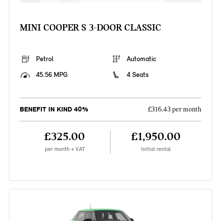
MINI COOPER S 3-DOOR CLASSIC
Petrol
Automatic
45.56 MPG
4 Seats
BENEFIT IN KIND 40%
£316.43 per month
£325.00
£1,950.00
per month + VAT
Initial rental