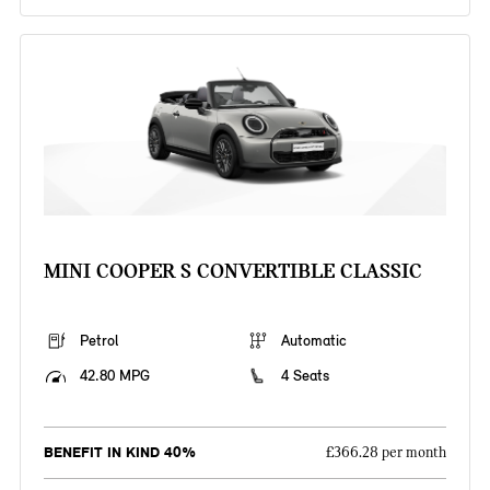
MINI COOPER S CONVERTIBLE CLASSIC
Petrol
Automatic
42.80 MPG
4 Seats
BENEFIT IN KIND 40%
£366.28 per month