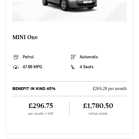
MINI One
Petrol
Automatic
47.88 MPG
4 Seats
BENEFIT IN KIND 40%
£265.28 per month
£296.75
£1,780.50
per month + VAT
Initial rental