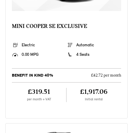
MINI COOPER SE EXCLUSIVE
Electric
Automatic
0.00 MPG
4 Seats
BENEFIT IN KIND 40%
£42.72 per month
£319.51
£1,917.06
per month + VAT
Initial rental