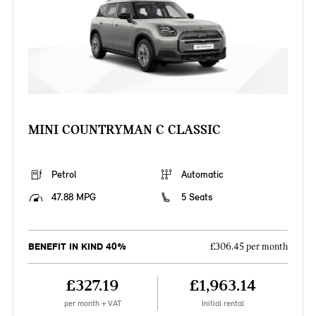
MINI COUNTRYMAN C CLASSIC
Petrol
Automatic
47.88 MPG
5 Seats
BENEFIT IN KIND 40%
£306.45 per month
£327.19
£1,963.14
per month + VAT
Initial rental