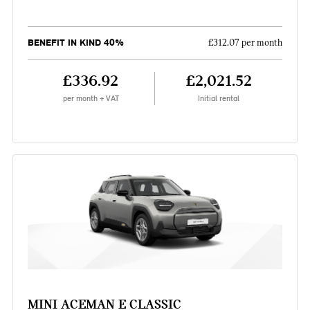
BENEFIT IN KIND 40%
£312.07 per month
£336.92
£2,021.52
per month + VAT
Initial rental
MINI ACEMAN E CLASSIC