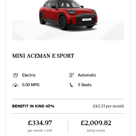
MINI ACEMAN E SPORT
Electric
Automatic
0.00 MPG
5 Seats
BENEFIT IN KIND 40%
£43.33 per month
£334.97
£2,009.82
per month + VAT
Initial rental