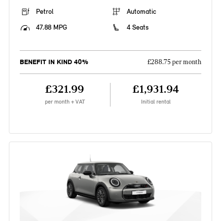
Petrol
Automatic
47.88 MPG
4 Seats
BENEFIT IN KIND 40%
£288.75 per month
£321.99
£1,931.94
per month + VAT
Initial rental