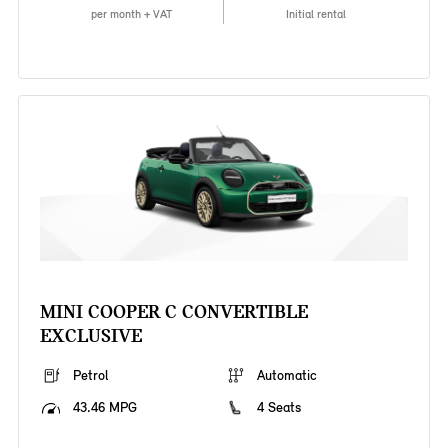
per month + VAT
Initial rental
MINI COOPER C CONVERTIBLE
EXCLUSIVE
Petrol
Automatic
43.46 MPG
4 Seats