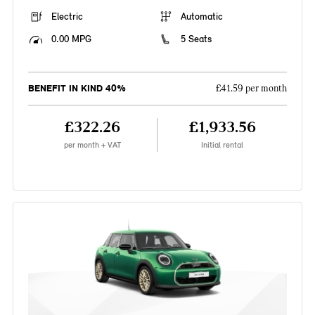
Electric
Automatic
0.00 MPG
5 Seats
BENEFIT IN KIND 40%
£41.59 per month
£322.26
£1,933.56
per month + VAT
Initial rental