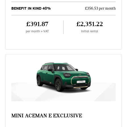
BENEFIT IN KIND 40%
£356.53 per month
£391.87
£2,351.22
per month + VAT
Initial rental
MINI ACEMAN E EXCLUSIVE