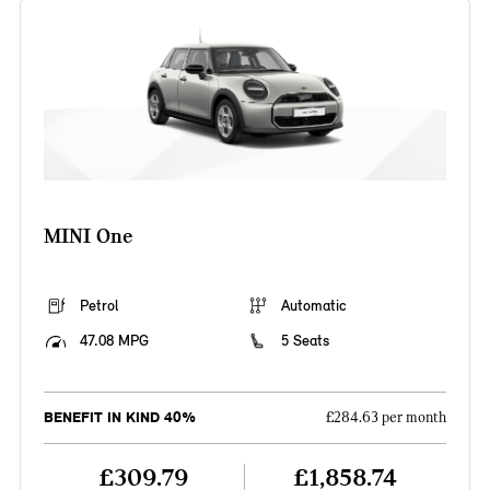
MINI One
Petrol
Automatic
47.08 MPG
5 Seats
BENEFIT IN KIND 40%
£284.63 per month
£309.79
£1,858.74