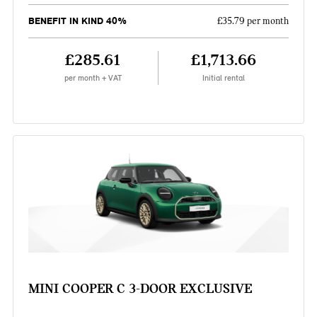
BENEFIT IN KIND 40%
£35.79 per month
£285.61
£1,713.66
per month + VAT
Initial rental
MINI COOPER C 3-DOOR EXCLUSIVE