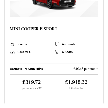
MINI COOPER E SPORT
Electric
Automatic
0.00 MPG
4 Seats
BENEFIT IN KIND 40%
£40.45 per month
£319.72
£1,918.32
per month + VAT
Initial rental