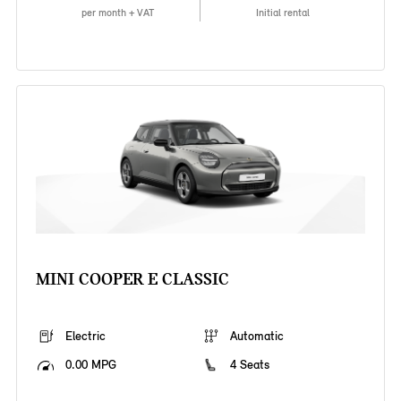
per month + VAT
Initial rental
MINI COOPER E CLASSIC
Electric
Automatic
0.00 MPG
4 Seats