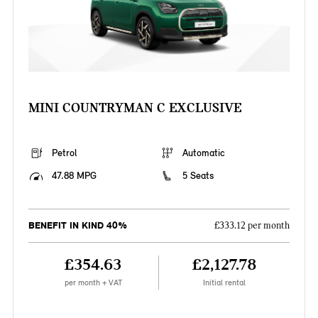
MINI COUNTRYMAN C EXCLUSIVE
Petrol
Automatic
47.88 MPG
5 Seats
BENEFIT IN KIND 40%
£333.12 per month
£354.63
£2,127.78
per month + VAT
Initial rental