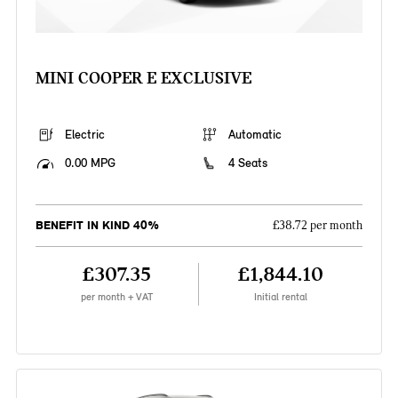
MINI COOPER E EXCLUSIVE
Electric
Automatic
0.00 MPG
4 Seats
BENEFIT IN KIND 40%
£38.72 per month
£307.35
£1,844.10
per month + VAT
Initial rental