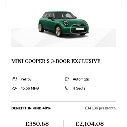
MINI COOPER S 3-DOOR EXCLUSIVE
Petrol
Automatic
45.56 MPG
4 Seats
BENEFIT IN KIND 40%
£341.36 per month
£350.68
£2,104.08