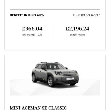
BENEFIT IN KIND 40%
£356.09 per month
£366.04
£2,196.24
per month + VAT
Initial rental
MINI ACEMAN SE CLASSIC