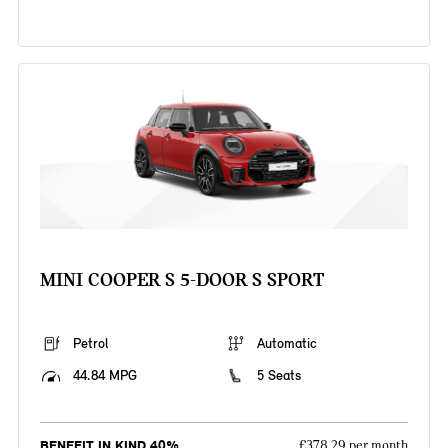
MINI COOPER S 5-DOOR S SPORT
Petrol
Automatic
44.84 MPG
5 Seats
BENEFIT IN KIND 40%
£378.29 per month