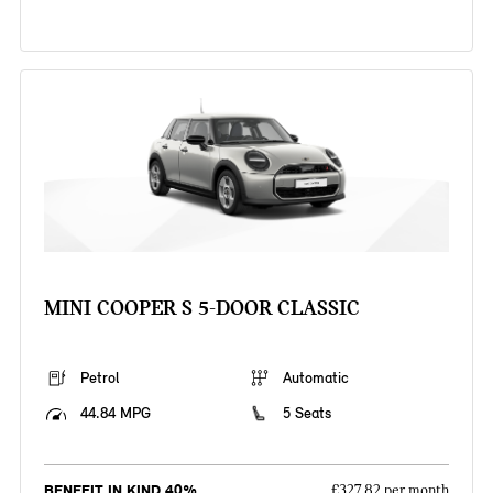
MINI COOPER S 5-DOOR CLASSIC
Petrol
Automatic
44.84 MPG
5 Seats
BENEFIT IN KIND 40%
£327.82 per month