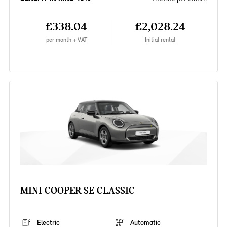
£338.04
£2,028.24
per month + VAT
Initial rental
MINI COOPER SE CLASSIC
Electric
Automatic