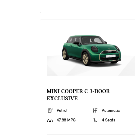
MINI COOPER C 3-DOOR
EXCLUSIVE
Petrol
Automatic
47.88 MPG
4 Seats