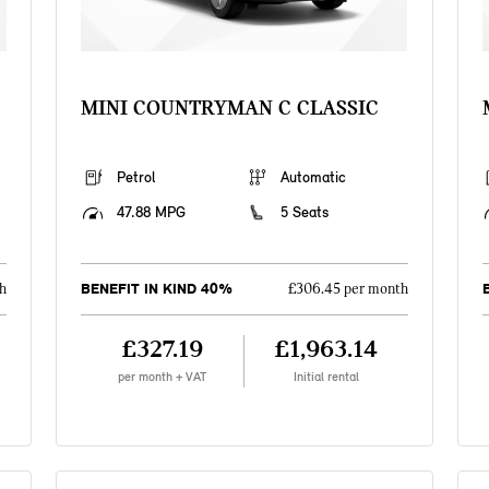
MINI COUNTRYMAN C CLASSIC
Petrol
Automatic
47.88 MPG
5 Seats
BENEFIT IN KIND 40%
h
£306.45 per month
£327.19
£1,963.14
per month + VAT
Initial rental