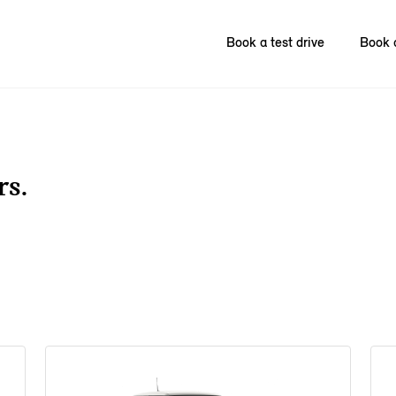
Book a test drive
Book 
rs.