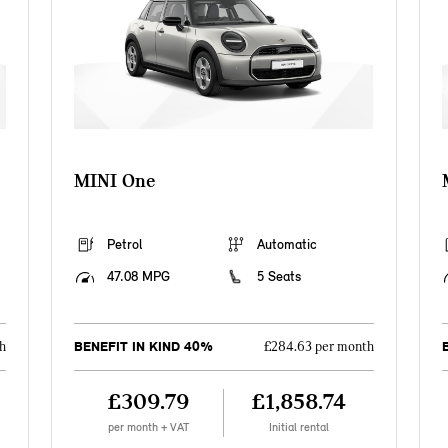
MINI One
Petrol
Automatic
47.08 MPG
5 Seats
BENEFIT IN KIND 40%
h
£284.63 per month
£309.79
£1,858.74
per month + VAT
Initial rental