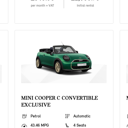
per month + VAT
Initial rental
MINI COOPER C CONVERTIBLE
EXCLUSIVE
Petrol
Automatic
43.46 MPG
4 Seats