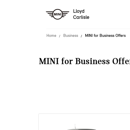
Lloyd
Carlisle
Home
Business
MINI for Business Offers
MINI for Business Offe
38 offers available