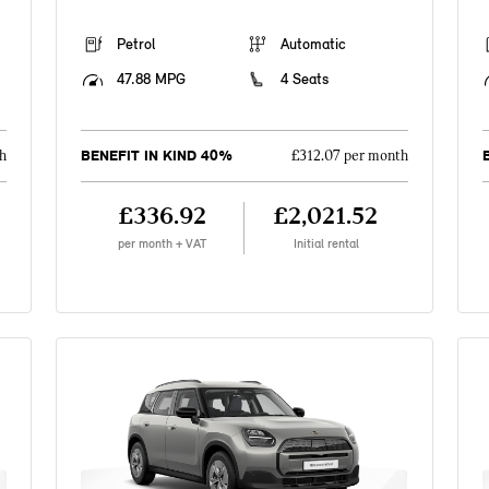
Petrol
Automatic
47.88 MPG
4 Seats
BENEFIT IN KIND 40%
h
£312.07 per month
£336.92
£2,021.52
per month + VAT
Initial rental