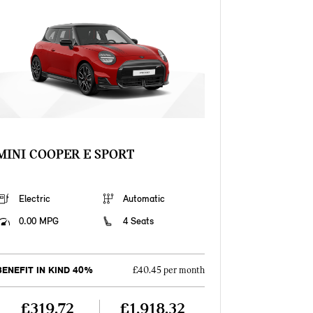
MINI COOPER E SPORT
Electric
Automatic
0.00 MPG
4 Seats
BENEFIT IN KIND 40%
£40.45 per month
£319.72
£1,918.32