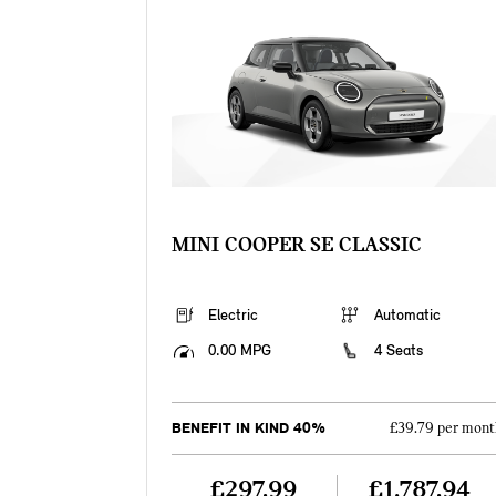
MINI COOPER SE CLASSIC
Electric
Automatic
0.00 MPG
4 Seats
BENEFIT IN KIND 40%
£39.79 per mont
£297.99
£1,787.94