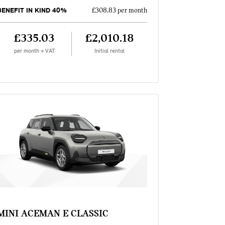
BENEFIT IN KIND 40%
£308.83 per month
£335.03
£2,010.18
per month + VAT
Initial rental
MINI ACEMAN E CLASSIC