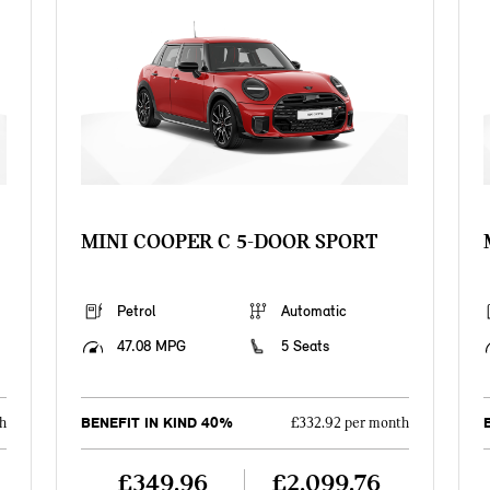
MINI COOPER C 5-DOOR SPORT
Petrol
Automatic
47.08 MPG
5 Seats
BENEFIT IN KIND 40%
h
£332.92 per month
£349.96
£2,099.76