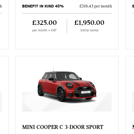
BENEFIT IN KIND 40%
h
£316.43 per month
£325.00
£1,950.00
per month + VAT
Initial rental
MINI COOPER C 3-DOOR SPORT