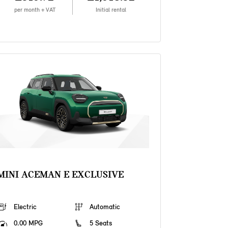
per month + VAT
Initial rental
MINI ACEMAN E EXCLUSIVE
Electric
Automatic
0.00 MPG
5 Seats