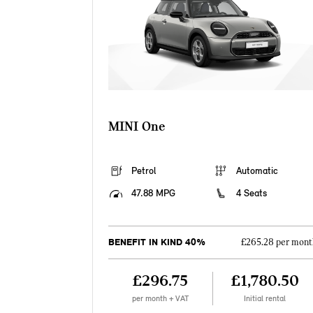
MINI One
Petrol
Automatic
47.88 MPG
4 Seats
BENEFIT IN KIND 40%
£265.28 per mont
£296.75
£1,780.50
per month + VAT
Initial rental