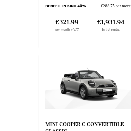
BENEFIT IN KIND 40%
£288.75 per mont
£321.99
£1,931.94
per month + VAT
Initial rental
MINI COOPER C CONVERTIBLE