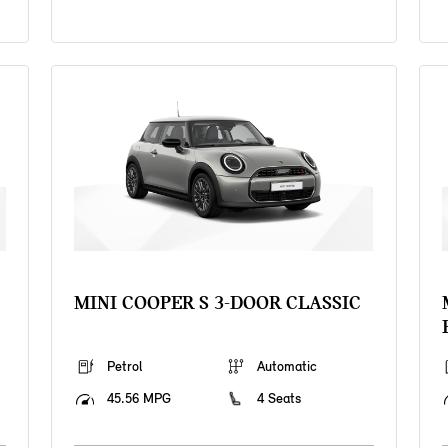
MINI COOPER S 3-DOOR CLASSIC
Petrol
Automatic
45.56 MPG
4 Seats