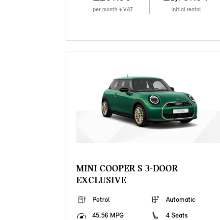
per month + VAT
Initial rental
MINI COOPER S 3-DOOR
EXCLUSIVE
Petrol
Automatic
45.56 MPG
4 Seats