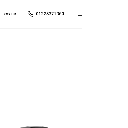
a service
01228371063