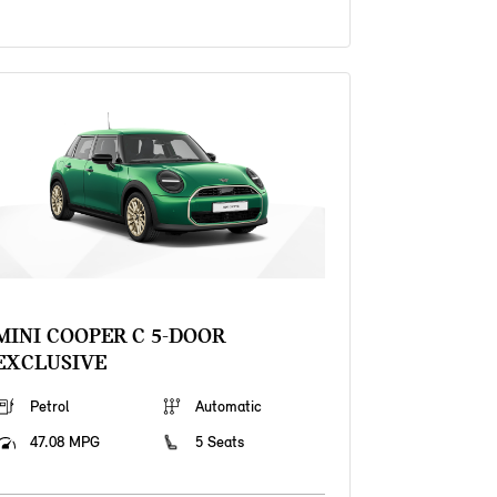
MINI COOPER C 5-DOOR
EXCLUSIVE
Petrol
Automatic
47.08 MPG
5 Seats