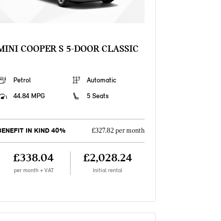
MINI COOPER S 5-DOOR CLASSIC
Petrol
Automatic
44.84 MPG
5 Seats
BENEFIT IN KIND 40%
£327.82 per month
£338.04
£2,028.24
per month + VAT
Initial rental