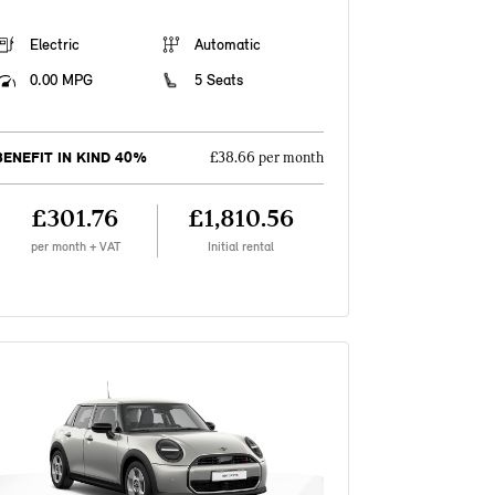
Electric
Automatic
0.00 MPG
5 Seats
BENEFIT IN KIND 40%
£38.66 per month
£301.76
£1,810.56
per month + VAT
Initial rental