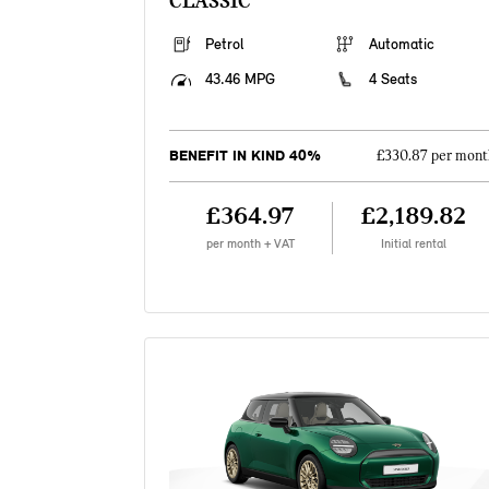
CLASSIC
Petrol
Automatic
43.46 MPG
4 Seats
BENEFIT IN KIND 40%
£330.87 per mont
£364.97
£2,189.82
per month + VAT
Initial rental