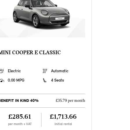
MINI COOPER E CLASSIC
Electric
Automatic
0.00 MPG
4 Seats
BENEFIT IN KIND 40%
£35.79 per month
£285.61
£1,713.66
per month + VAT
Initial rental