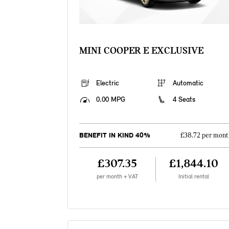
MINI COOPER E EXCLUSIVE
Electric
Automatic
0.00 MPG
4 Seats
BENEFIT IN KIND 40%
£38.72 per mont
£307.35
£1,844.10
per month + VAT
Initial rental