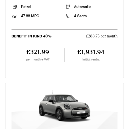
Petrol
Automatic
47.88 MPG
4 Seats
BENEFIT IN KIND 40%
£288.75 per month
£321.99
£1,931.94
per month + VAT
Initial rental