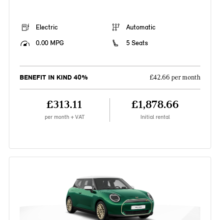
Electric
Automatic
0.00 MPG
5 Seats
BENEFIT IN KIND 40%
£42.66 per month
£313.11
£1,878.66
per month + VAT
Initial rental