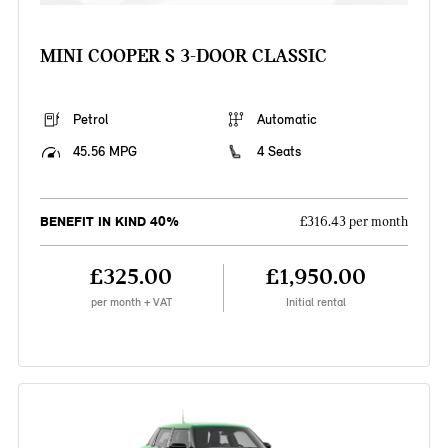
MINI COOPER S 3-DOOR CLASSIC
Petrol
Automatic
45.56 MPG
4 Seats
BENEFIT IN KIND 40%
£316.43 per month
£325.00
£1,950.00
per month + VAT
Initial rental