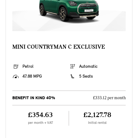
MINI COUNTRYMAN C EXCLUSIVE
Petrol
Automatic
47.88 MPG
5 Seats
BENEFIT IN KIND 40%
£333.12 per month
£354.63
£2,127.78
per month + VAT
Initial rental