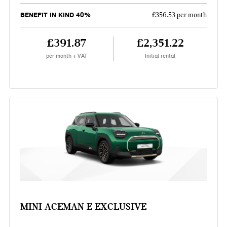
BENEFIT IN KIND 40%
£356.53 per month
£391.87
£2,351.22
per month + VAT
Initial rental
MINI ACEMAN E EXCLUSIVE