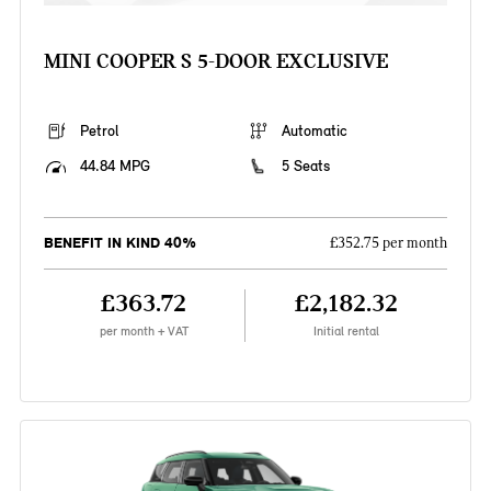
MINI COOPER S 5-DOOR EXCLUSIVE
Petrol
Automatic
44.84 MPG
5 Seats
BENEFIT IN KIND 40%
£352.75 per month
£363.72
£2,182.32
per month + VAT
Initial rental