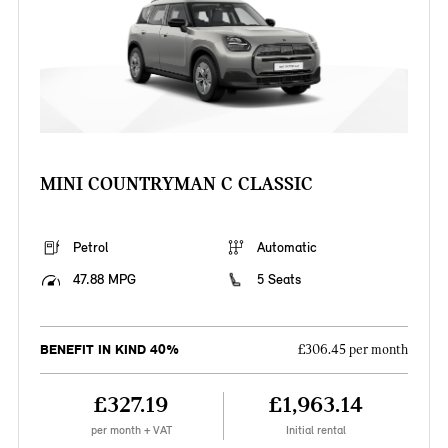
MINI COUNTRYMAN C CLASSIC
Petrol
Automatic
47.88 MPG
5 Seats
BENEFIT IN KIND 40%
£306.45 per month
£327.19
£1,963.14
per month + VAT
Initial rental