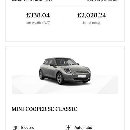
£338.04
£2,028.24
per month + VAT
Initial rental
MINI COOPER SE CLASSIC
Electric
Automatic