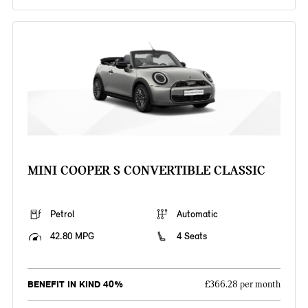
MINI COOPER S CONVERTIBLE CLASSIC
Petrol
Automatic
42.80 MPG
4 Seats
BENEFIT IN KIND 40%
£366.28 per month