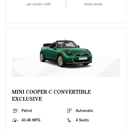
per month + VAT
Initial rental
MINI COOPER C CONVERTIBLE
EXCLUSIVE
Petrol
Automatic
43.46 MPG
4 Seats