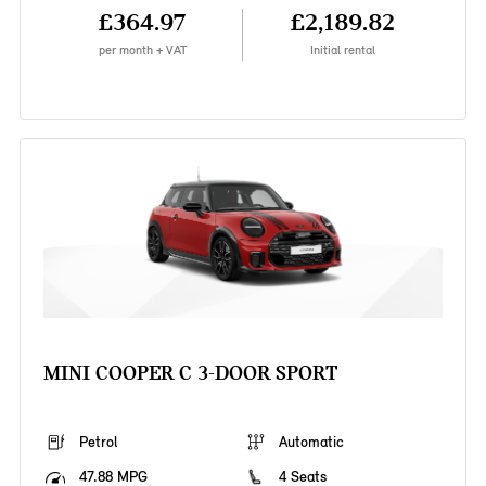
£364.97
£2,189.82
per month + VAT
Initial rental
MINI COOPER C 3-DOOR SPORT
Petrol
Automatic
47.88 MPG
4 Seats