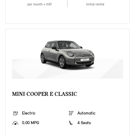
per month + VAT
Initial rental
MINI COOPER E CLASSIC
Electric
Automatic
0.00 MPG
4 Seats