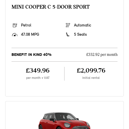
MINI COOPER C 5-DOOR SPORT
Petrol
Automatic
47.08 MPG
5 Seats
BENEFIT IN KIND 40%
£332.92 per month
£349.96
£2,099.76
per month + VAT
Initial rental