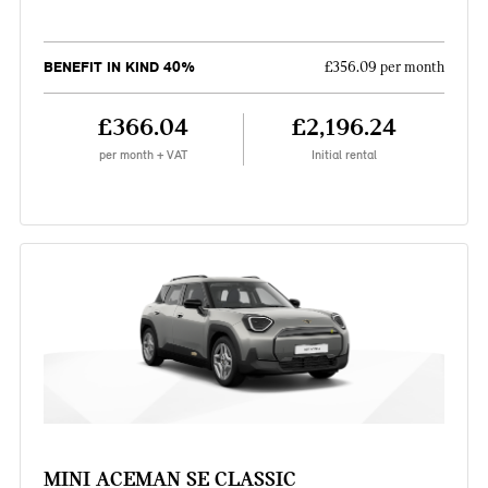
BENEFIT IN KIND 40%
£356.09 per month
£366.04
£2,196.24
per month + VAT
Initial rental
MINI ACEMAN SE CLASSIC