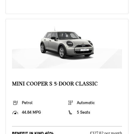
MINI COOPER S 5-DOOR CLASSIC
Petrol
Automatic
44.84 MPG
5 Seats
BENEFIT IN KIND 40%
£327.82 per month