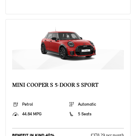
MINI COOPER S 5-DOOR S SPORT
Petrol
Automatic
44.84 MPG
5 Seats
BENEFIT IN KIND 40%
£378.29 per month