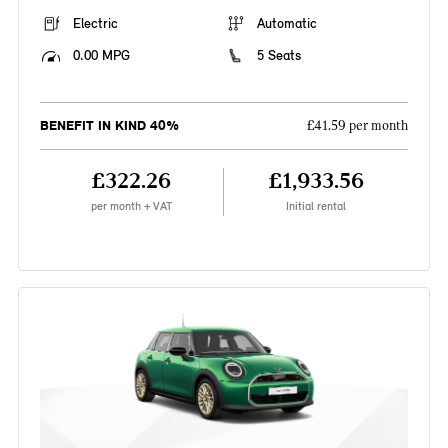
Electric
Automatic
0.00 MPG
5 Seats
BENEFIT IN KIND 40%
£41.59 per month
£322.26
£1,933.56
per month + VAT
Initial rental