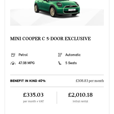
MINI COOPER C 5-DOOR EXCLUSIVE
Petrol
Automatic
47.08 MPG
5 Seats
BENEFIT IN KIND 40%
£308.83 per month
£335.03
£2,010.18
per month + VAT
Initial rental