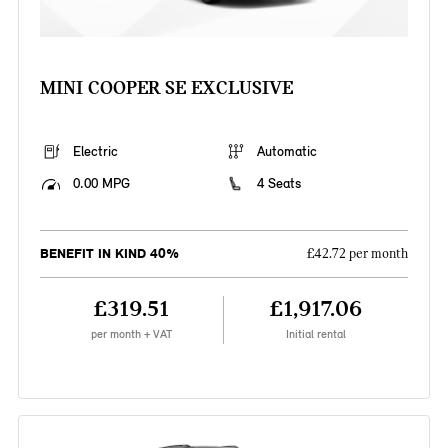
MINI COOPER SE EXCLUSIVE
Electric
Automatic
0.00 MPG
4 Seats
BENEFIT IN KIND 40%
£42.72 per month
£319.51
£1,917.06
per month + VAT
Initial rental