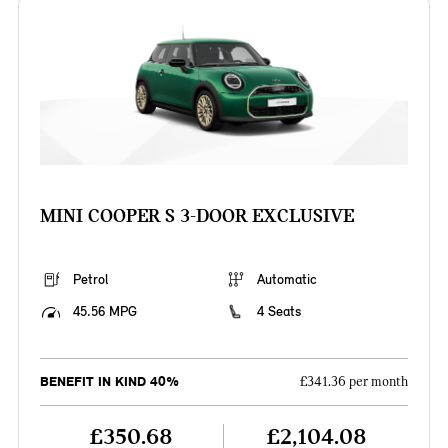
MINI COOPER S 3-DOOR EXCLUSIVE
Petrol
Automatic
45.56 MPG
4 Seats
BENEFIT IN KIND 40%
£341.36 per month
£350.68
£2,104.08