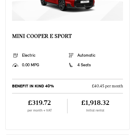
MINI COOPER E SPORT
Electric
Automatic
0.00 MPG
4 Seats
BENEFIT IN KIND 40%
£40.45 per month
£319.72
£1,918.32
per month + VAT
Initial rental