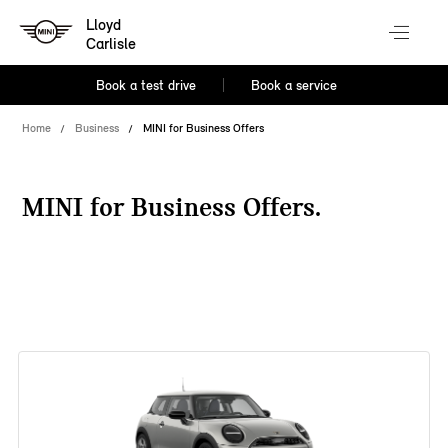
Lloyd
Carlisle
Book a test drive
Book a service
Home
Business
MINI for Business Offers
MINI for Business Offers.
38 offers available