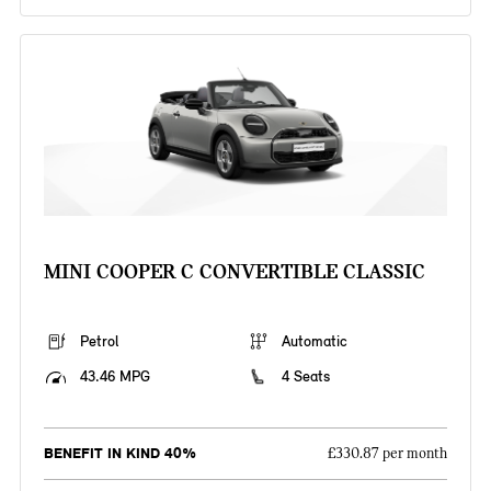
MINI COOPER C CONVERTIBLE CLASSIC
Petrol
Automatic
43.46 MPG
4 Seats
BENEFIT IN KIND 40%
£330.87 per month