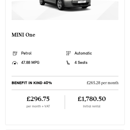
MINI One
Petrol
Automatic
47.88 MPG
4 Seats
BENEFIT IN KIND 40%
£265.28 per month
£296.75
£1,780.50
per month + VAT
Initial rental