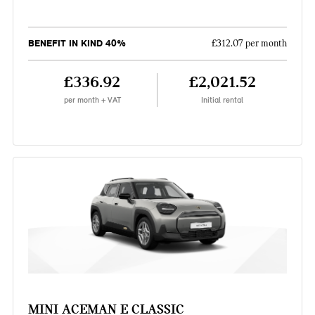
BENEFIT IN KIND 40%
£312.07 per month
£336.92
£2,021.52
per month + VAT
Initial rental
MINI ACEMAN E CLASSIC