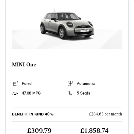
MINI One
Petrol
Automatic
47.08 MPG
5 Seats
BENEFIT IN KIND 40%
£284.63 per month
£309.79
£1,858.74