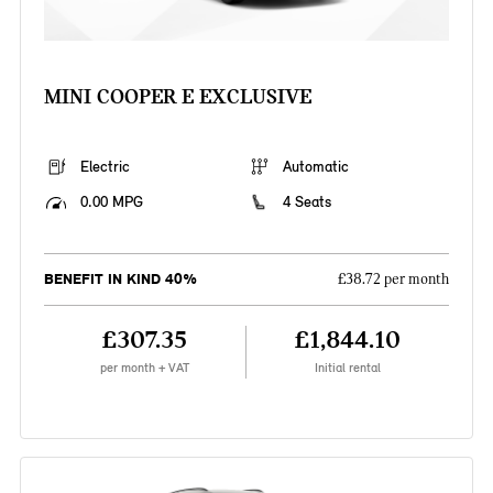
MINI COOPER E EXCLUSIVE
Electric
Automatic
0.00 MPG
4 Seats
BENEFIT IN KIND 40%
£38.72 per month
£307.35
£1,844.10
per month + VAT
Initial rental