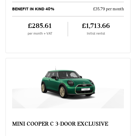
BENEFIT IN KIND 40%
£35.79 per month
£285.61
£1,713.66
per month + VAT
Initial rental
MINI COOPER C 3-DOOR EXCLUSIVE