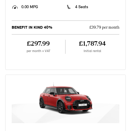
0.00 MPG
4 Seats
BENEFIT IN KIND 40%
£39.79 per month
£297.99
£1,787.94
per month + VAT
Initial rental