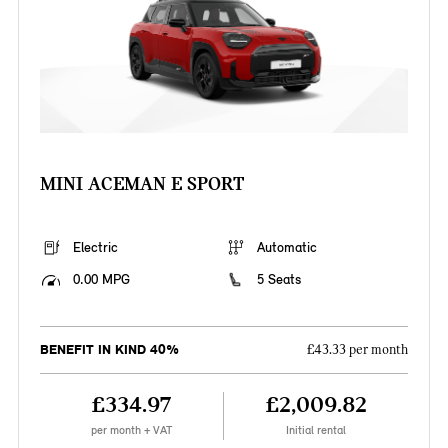
MINI ACEMAN E SPORT
Electric
Automatic
0.00 MPG
5 Seats
BENEFIT IN KIND 40%
£43.33 per month
£334.97
£2,009.82
per month + VAT
Initial rental