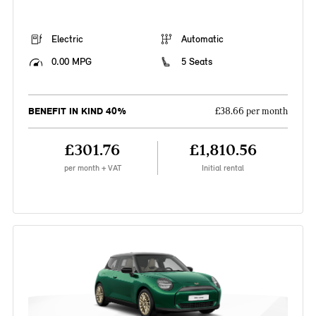
Electric
Automatic
0.00 MPG
5 Seats
BENEFIT IN KIND 40%
£38.66 per month
£301.76
£1,810.56
per month + VAT
Initial rental