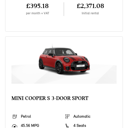
£395.18
£2,371.08
per month + VAT
Initial rental
MINI COOPER S 3-DOOR SPORT
Petrol
Automatic
45.56 MPG
4 Seats