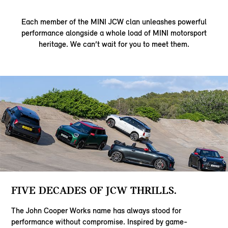
Each member of the MINI JCW clan unleashes powerful
performance alongside a whole load of MINI motorsport
heritage. We can’t wait for you to meet them.
FIVE DECADES OF JCW THRILLS.
The John Cooper Works name has always stood for
performance without compromise. Inspired by game-