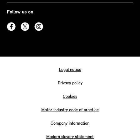
Follow us on
Legal notice
Privacy policy
Cookies
Motor industry code of practice
Company information
Modern slavery statement