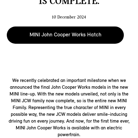
IS COMPLETE.
10 December 2024
MINI John Cooper Works Hatch
We recently celebrated an important milestone when we
announced the final John Cooper Works models in the new
MINI line-up. With the new models unveiled, not only is the
MINI JCW family now complete, so is the entire new MINI
Family. Representing the true character of MINI in every
possible way, the new JCW models deliver smile-inducing
driving fun on every journey. And now, for the first time ever,
MINI John Cooper Works is available with an electric
powertrain.