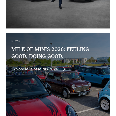
NEWS
MILE OF MINIS 2026: FEELING
GOOD. DOING GOOD.
Explore Mile of MINIs 2026