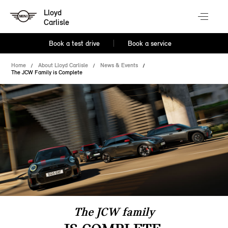
Lloyd
Carlisle
Book a test drive
Book a service
Home
About Lloyd Carlisle
News & Events
The JCW Family is Complete
The JCW family