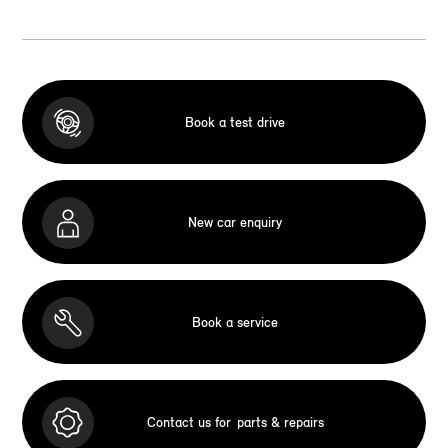
Book a test drive
New car enquiry
Book a service
Contact us for
parts & repairs