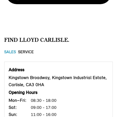
FIND LLOYD CARLISLE.
SALES
SERVICE
Address
Kingstown Broadway, Kingstown Industrial Estate,
Carlisle, CA3 0HA
Opening Hours
Mon–Fri:
08:30 - 18:00
Sat:
09:00 - 17:00
Sun:
11:00 - 16:00