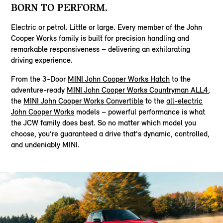
BORN TO PERFORM.
Electric or petrol. Little or large. Every member of the John
Cooper Works family is built for precision handling and
remarkable responsiveness – delivering an exhilarating
driving experience.
From the 3-Door
MINI John Cooper Works Hatch
to the
adventure-ready
MINI John Cooper Works Countryman ALL4
,
the
MINI John Cooper Works Convertible
to the
all-electric
John Cooper Works
models – powerful performance is what
the JCW family does best. So no matter which model you
choose, you’re guaranteed a drive that's dynamic, controlled,
and undeniably MINI.