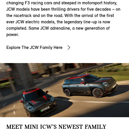
changing F3 racing cars and steeped in motorsport history,
JCW models have been thrilling drivers for five decades – on
the racetrack and on the road. With the arrival of the first
ever JCW electric models, the legendary line-up is now
completed. Same JCW adrenaline, a new generation of
power.
Explore The JCW Family Here
MEET MINI JCW’S NEWEST FAMILY