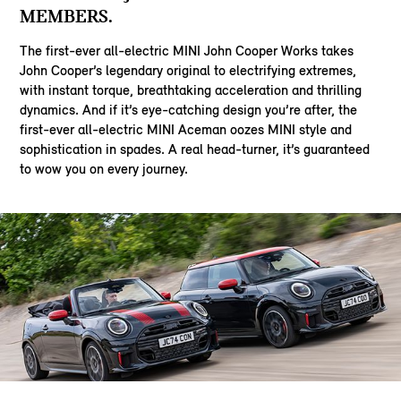
MEMBERS.
The first-ever all-electric MINI John Cooper Works takes
John Cooper’s legendary original to electrifying extremes,
with instant torque, breathtaking acceleration and thrilling
dynamics. And if it’s eye-catching design you’re after, the
first-ever all-electric MINI Aceman oozes MINI style and
sophistication in spades. A real head-turner, it’s guaranteed
to wow you on every journey.