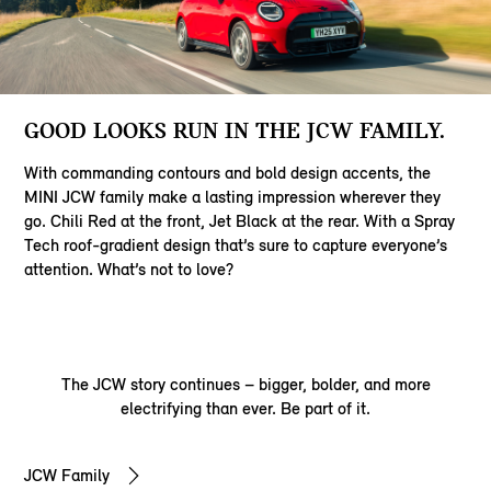
GOOD LOOKS RUN IN THE JCW FAMILY.
With commanding contours and bold design accents, the
MINI JCW family make a lasting impression wherever they
go. Chili Red at the front, Jet Black at the rear. With a Spray
Tech roof-gradient design that’s sure to capture everyone’s
attention. What’s not to love?
The JCW story continues – bigger, bolder, and more
electrifying than ever. Be part of it.
JCW Family