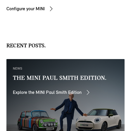
Configure your MINI
RECENT POSTS.
NEWS
THE MINI PAUL SMITH EDITION.
Explore the MINI Paul Smith Edition