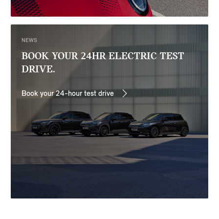
NEWS
BOOK YOUR 24HR ELECTRIC TEST
DRIVE.
Book your 24-hour test drive