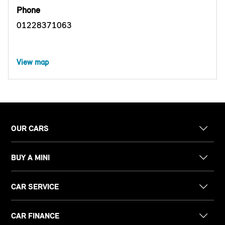
Phone
01228371063
View map
OUR CARS
BUY A MINI
CAR SERVICE
CAR FINANCE